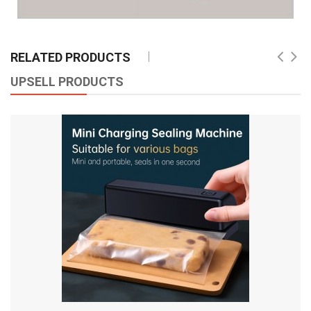
RELATED PRODUCTS
UPSELL PRODUCTS