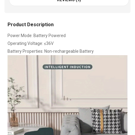
Product Description
Power Mode: Battery Powered
Operating Voltage: ≤36V
Battery Properties: Non-rechargeable Battery