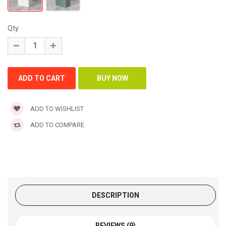
Qty
ADD TO WISHLIST
ADD TO COMPARE
DESCRIPTION
REVIEWS (9)