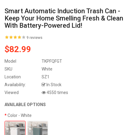
Smart Automatic Induction Trash Can -
Keep Your Home Smelling Fresh & Clean
With Battery-Powered Lid!
9 reviews
$82.99
Model
TKPFQFGT
SKU
White
Location
SZ1
Availability:
In Stock
Viewed
4550 times
AVAILABLE OPTIONS
Color
- White