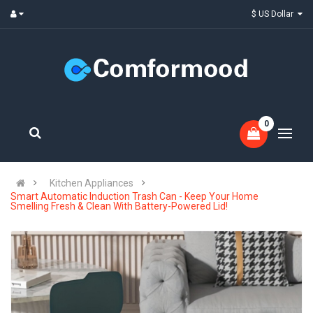
$ US Dollar
0
Kitchen Appliances
Smart Automatic Induction Trash Can - Keep Your Home
Smelling Fresh & Clean With Battery-Powered Lid!