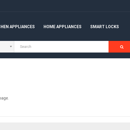
CHEN APPLIANCES
HOME APPLIANCES
SMART LOCKS
 page
.