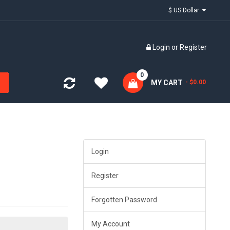
$ US Dollar
Login
or
Register
0
MY CART
- $0.00
Login
Register
Forgotten Password
My Account