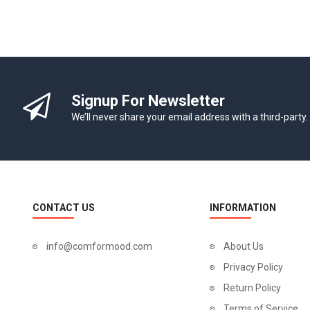
Signup For Newsletter
We’ll never share your email address with a third-party.
CONTACT US
INFORMATION
info@comformood.com
About Us
Privacy Policy
Return Policy
Terms of Service