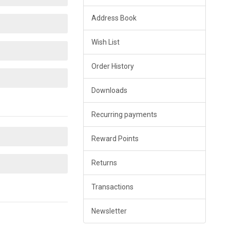
Address Book
Wish List
Order History
Downloads
Recurring payments
Reward Points
Returns
Transactions
Newsletter