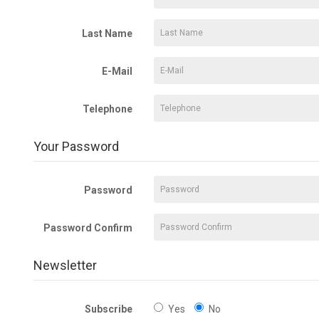
Last Name
E-Mail
Telephone
Your Password
Password
Password Confirm
Newsletter
Subscribe
Yes
No