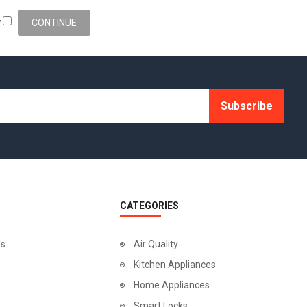
y
Subscribe
CATEGORIES
Us
Air Quality
Kitchen Appliances
Home Appliances
Smart Locks