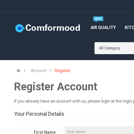
AIR QUALITY
KIT
All Category
Account
Register
Register Account
If you already have an account with us, please login at the
login
Your Personal Details
First Name