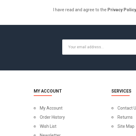
I have read and agree to the
Privacy Polic
MY ACCOUNT
SERVICES
My Account
Contact 
Order History
Returns
Wish List
Site Map
Newsletter