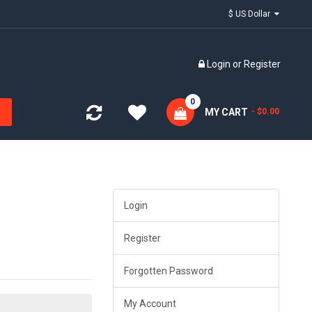
$ US Dollar
Login
or
Register
0
MY CART
- $0.00
Login
Register
Forgotten Password
My Account