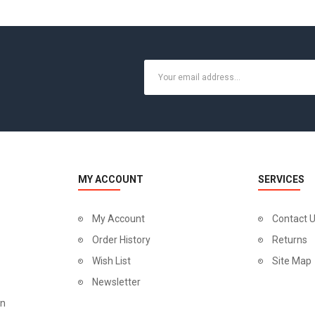
MY ACCOUNT
SERVICES
My Account
Contact 
Order History
Returns
Wish List
Site Map
Newsletter
on