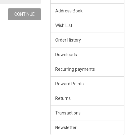
Address Book
Wish List
Order History
Downloads
Recurring payments
Reward Points
Returns
Transactions
Newsletter