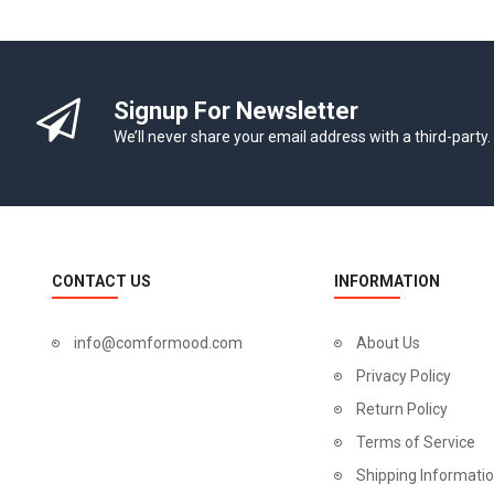
Signup For Newsletter
We’ll never share your email address with a third-party.
CONTACT US
INFORMATION
info@comformood.com
About Us
Privacy Policy
Return Policy
Terms of Service
Shipping Informati