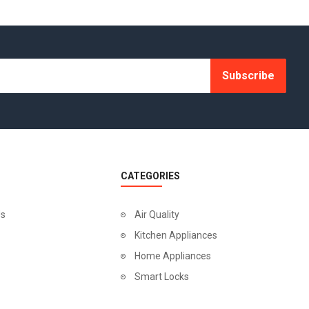
Subscribe
CATEGORIES
Us
Air Quality
Kitchen Appliances
Home Appliances
Smart Locks