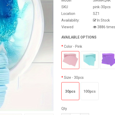
Model
SIRMRQNK
SKU
pink-30pcs
Location
SZ1
Availability:
In Stock
Viewed
3886 time
AVAILABLE OPTIONS
Color
- Pink
Size
- 30pcs
30pcs
100pcs
Qty