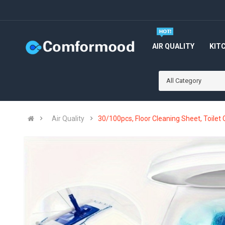
AIR QUALITY
KIT
All Category
Air Quality
30/100pcs, Floor Cleaning Sheet, Toilet 