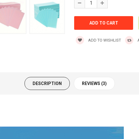
ADD TO WISHLIST
A
DESCRIPTION
REVIEWS (3)