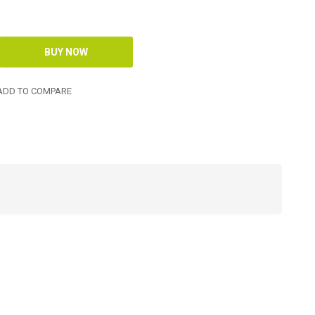
DD TO COMPARE