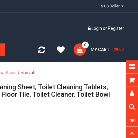
$ US Dollar
Login
or
Register
0
MY CART
- $0.00
Bowl Stain Removal
ning Sheet, Toilet Cleaning Tablets,
loor Tile, Toilet Cleaner, Toilet Bowl