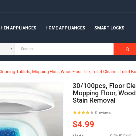
CHEN APPLIANCES
HOME APPLIANCES
SMART LOCKS
Cleaning Tablets, Mopping Floor, Wood Floor Tile, Toilet Cleaner, Toilet 
30/100pcs, Floor Clea
Mopping Floor, Wood F
Stain Removal
3 reviews
$4.99