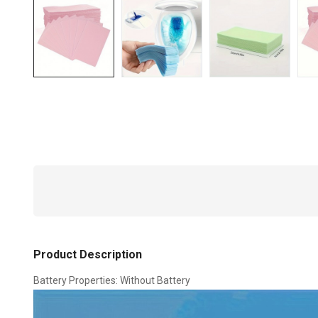
Product Description
Battery Properties: Without Battery