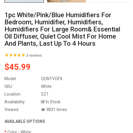
1pc White/Pink/Blue Humidifiers For
Bedroom, Humidifier, Humidifiers,
Humidifiers For Large Room& Essential
Oil Diffuser, Quiet Cool Mist For Home
And Plants, Last Up To 4 Hours
3 reviews
$45.99
Model
QONTVOFX
SKU
White
Location
SZ1
Availability:
In Stock
Viewed
3831 times
AVAILABLE OPTIONS
Color
- White