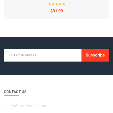
$31.99
Subscribe
CONTACT US
1 pc Durable Silicone Sealing Ring for 6 Qt Instap..
info@comformood.com
$38.99