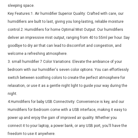
sleeping space.
Key Features:1. Air humidifier Superior Quality: Crafted with care, our
humidifiers are built to last, giving you long-lasting, reliable moisture
control.2. Humidifiers for home Optimal Mist Output: Our humidifiers
deliver an impressive mist output, ranging from 40 to 55ml per hour. Say
goodbye to dry air that can lead to discomfort and congestion, and
welcome a refreshing atmosphere.
3. small humidifier 7 Color Variations: Elevate the ambiance of your
bedroom with our humidifier's seven color options. You can effortlessly
switch between soothing colors to create the perfect atmosphere for
relaxation, or use it as a gentle night light to guide your way during the
night.
4.Humidifiers for baby USB Connectivity: Convenience is key, and our
Humidifiers for Bedroom come with a USB interface, making it easy to
power up and enjoy the gain of improved air quality. Whether you
connect it to your laptop, a power bank, or any USB port, you'll have the
freedom to use it anywhere.