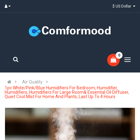
$ US Dollar
0
Air Quality
1pc White/Pink/Blue Humidifiers For Bedroom, Humidifier,
Humidifiers, Humidifiers For Large Room& Essential Oil Diffuser,
Quiet Cool Mist For Home And Plants, Last Up To 4 Hours