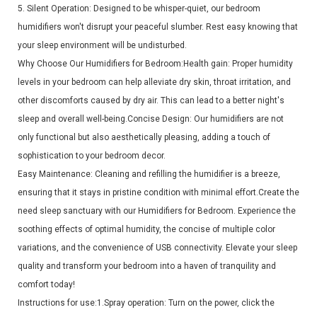
5. Silent Operation: Designed to be whisper-quiet, our bedroom
humidifiers won't disrupt your peaceful slumber. Rest easy knowing that
your sleep environment will be undisturbed.
Why Choose Our Humidifiers for Bedroom:Health gain: Proper humidity
levels in your bedroom can help alleviate dry skin, throat irritation, and
other discomforts caused by dry air. This can lead to a better night's
sleep and overall well-being.Concise Design: Our humidifiers are not
only functional but also aesthetically pleasing, adding a touch of
sophistication to your bedroom decor.
Easy Maintenance: Cleaning and refilling the humidifier is a breeze,
ensuring that it stays in pristine condition with minimal effort.Create the
need sleep sanctuary with our Humidifiers for Bedroom. Experience the
soothing effects of optimal humidity, the concise of multiple color
variations, and the convenience of USB connectivity. Elevate your sleep
quality and transform your bedroom into a haven of tranquility and
comfort today!
Instructions for use:1.Spray operation: Turn on the power, click the