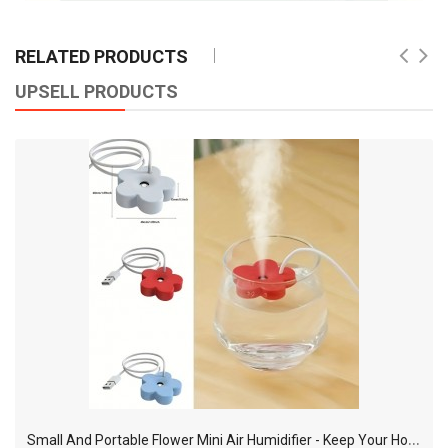
RELATED PRODUCTS
UPSELL PRODUCTS
S
mall And Portable Flower Mini Air Humidifier - Keep Your Home Fresh And Comfortable!