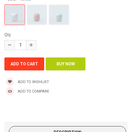
Qty
ADD TO WISHLIST
ADD TO COMPARE