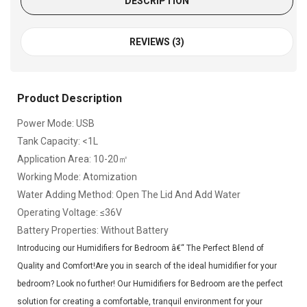
DESCRIPTION
REVIEWS (3)
Product Description
Power Mode: USB
Tank Capacity: <1L
Application Area: 10-20㎡
Working Mode: Atomization
Water Adding Method: Open The Lid And Add Water
Operating Voltage: ≤36V
Battery Properties: Without Battery
Introducing our Humidifiers for Bedroom â€“ The Perfect Blend of
Quality and Comfort!Are you in search of the ideal humidifier for your
bedroom? Look no further! Our Humidifiers for Bedroom are the perfect
solution for creating a comfortable, tranquil environment for your