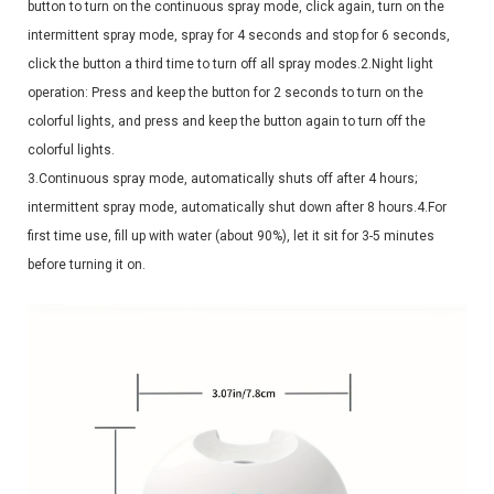
button to turn on the continuous spray mode, click again, turn on the
intermittent spray mode, spray for 4 seconds and stop for 6 seconds,
click the button a third time to turn off all spray modes.2.Night light
operation: Press and keep the button for 2 seconds to turn on the
colorful lights, and press and keep the button again to turn off the
colorful lights.
3.Continuous spray mode, automatically shuts off after 4 hours;
intermittent spray mode, automatically shut down after 8 hours.4.For
first time use, fill up with water (about 90%), let it sit for 3-5 minutes
before turning it on.