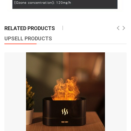
RELATED PRODUCTS
UPSELL PRODUCTS