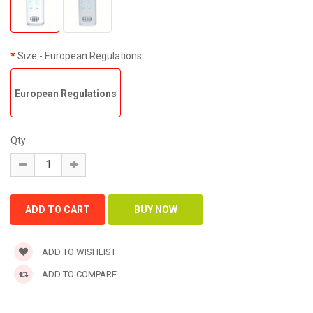
Size
- European Regulations
European Regulations
Qty
ADD TO WISHLIST
ADD TO COMPARE