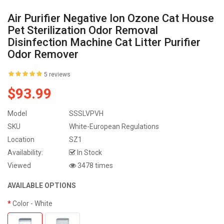
Air Purifier Negative Ion Ozone Cat House
Pet Sterilization Odor Removal
Disinfection Machine Cat Litter Purifier
Odor Remover
5 reviews
$93.99
Model
SSSLVPVH
SKU
White-European Regulations
Location
SZ1
Availability:
In Stock
Viewed
3478 times
AVAILABLE OPTIONS
Color
- White