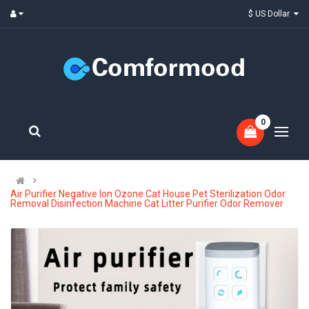
$ US Dollar
0
Air Purifier Negative Ion Ozone Cat House Pet Sterilization Odor
Removal Disinfection Machine Cat Litter Purifier Odor Remover