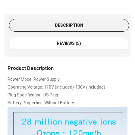
DESCRIPTION
REVIEWS (5)
Product Description
Power Mode: Power Supply
Operating Voltage: 110V (included)-130V (included)
Plug Specification: US Plug
Battery Properties: Without Battery