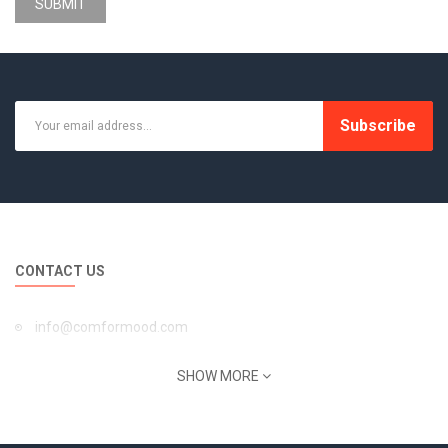
SUBMIT
Subscribe
CONTACT US
info@comformood.com
INFORMATION
SHOW MORE
About Us