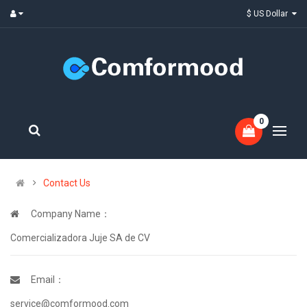
$ US Dollar
0
Contact Us
Company Name：
Comercializadora Juje SA de CV
Email：
service@comformood.com