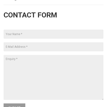
CONTACT FORM